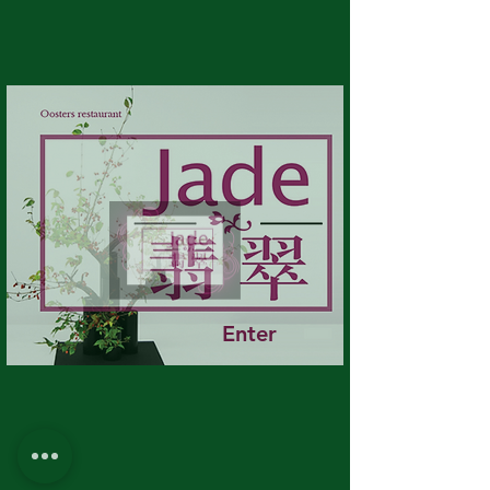
Enter